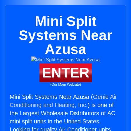
Mini Split
Systems Near
Azusa
ENTER
(Our Main Website)
Mini Split Systems Near Azusa (
Genie Air
Conditioning and Heating, Inc.
) is one of
the Largest Wholesale Distributors of AC
mini split units in the United States.
Looking for quality Air Conditioner units