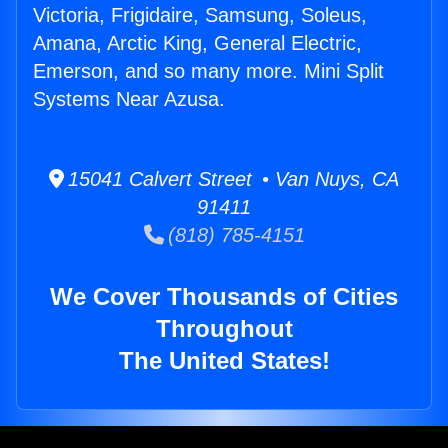
Victoria, Frigidaire, Samsung, Soleus,
Amana, Arctic King, General Electric,
Emerson, and so many more. Mini Split
Systems Near Azusa.
15041 Calvert Street • Van Nuys, CA
91411
(818) 785-4151
We Cover Thousands of Cities
Throughout
The United States!