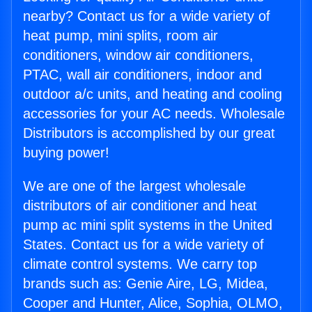
nearby? Contact us for a wide variety of
heat pump, mini splits, room air
conditioners, window air conditioners,
PTAC, wall air conditioners, indoor and
outdoor a/c units, and heating and cooling
accessories for your AC needs. Wholesale
Distributors is accomplished by our great
buying power!
We are one of the largest wholesale
distributors of air conditioner and heat
pump ac mini split systems in the United
States. Contact us for a wide variety of
climate control systems. We carry top
brands such as: Genie Aire, LG, Midea,
Cooper and Hunter, Alice, Sophia, OLMO,