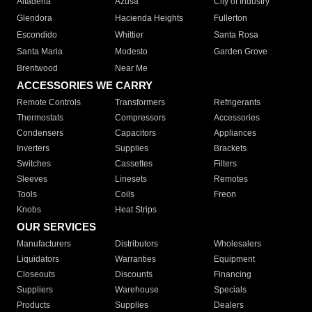
Altadena
Azusa
City of Industry
Glendora
Hacienda Heights
Fullerton
Escondido
Whittier
Santa Rosa
Santa Maria
Modesto
Garden Grove
Brentwood
Near Me
ACCESSORIES WE CARRY
Remote Controls
Transformers
Refrigerants
Thermostats
Compressors
Accessories
Condensers
Capacitors
Appliances
Inverters
Supplies
Brackets
Switches
Cassettes
Filters
Sleeves
Linesets
Remotes
Tools
Coils
Freon
Knobs
Heat Strips
OUR SERVICES
Manufacturers
Distributors
Wholesalers
Liquidators
Warranties
Equipment
Closeouts
Discounts
Financing
Suppliers
Warehouse
Specials
Products
Supplies
Dealers