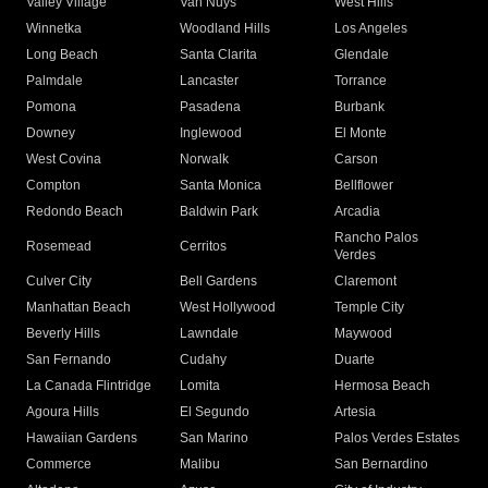
Valley Village
Van Nuys
West Hills
Winnetka
Woodland Hills
Los Angeles
Long Beach
Santa Clarita
Glendale
Palmdale
Lancaster
Torrance
Pomona
Pasadena
Burbank
Downey
Inglewood
El Monte
West Covina
Norwalk
Carson
Compton
Santa Monica
Bellflower
Redondo Beach
Baldwin Park
Arcadia
Rancho Palos
Rosemead
Cerritos
Verdes
Culver City
Bell Gardens
Claremont
Manhattan Beach
West Hollywood
Temple City
Beverly Hills
Lawndale
Maywood
San Fernando
Cudahy
Duarte
La Canada Flintridge
Lomita
Hermosa Beach
Agoura Hills
El Segundo
Artesia
Hawaiian Gardens
San Marino
Palos Verdes Estates
Commerce
Malibu
San Bernardino