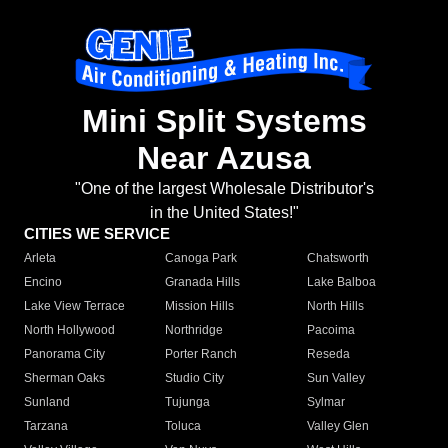
Mini Split Systems
Near Azusa
"One of the largest Wholesale Distributor's
in the United States!"
CITIES WE SERVICE
Arleta
Canoga Park
Chatsworth
Encino
Granada Hills
Lake Balboa
Lake View Terrace
Mission Hills
North Hills
North Hollywood
Northridge
Pacoima
Panorama City
Porter Ranch
Reseda
Sherman Oaks
Studio City
Sun Valley
Sunland
Tujunga
Sylmar
Tarzana
Toluca
Valley Glen